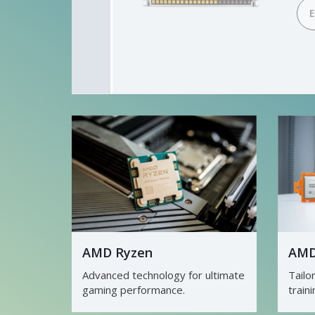
D
AMD Ryzen
AMD
Advanced technology for ultimate
Tailo
gaming performance.
train
3D re