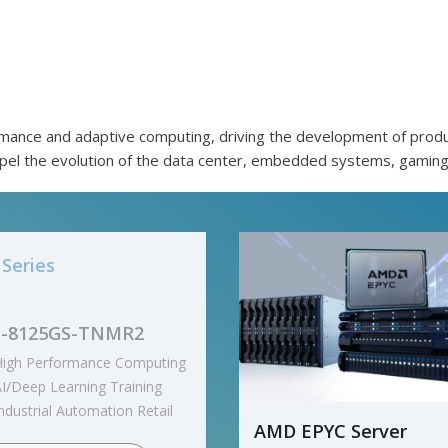
mance and adaptive computing, driving the development of produc
opel the evolution of the data center, embedded systems, gaming
Series
93-ZX1
ual processor, 5nm
technology
128GB/s GPU to GPU
AMD EPYC Server
nterconnection