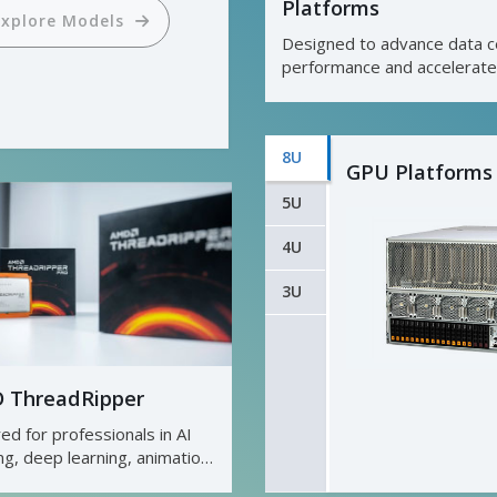
Platforms
ual ROM Architecture
Designed to advance data c
performance and accelerate
Explore Models
business results.
8U
GPU Platforms
Explore Models
5U
4U
3U
 ThreadRipper
red for professionals in AI
ing, deep learning, animation,
ndering, and media