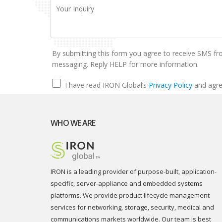
By submitting this form you agree to receive SMS fr
messaging. Reply HELP for more information.
I have read IRON Global’s
Privacy Policy
and agre
WHO WE ARE
IRON is a leading provider of purpose-built, application-
specific, server-appliance and embedded systems
platforms. We provide product lifecycle management
services for networking, storage, security, medical and
communications markets worldwide. Our team is best