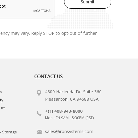
uency may vary. Reply STOP to opt-out of further
CONTACT US
4309 Hacienda Dr, Suite 360
s
Pleasanton, CA 94588 USA
ty
uct
+(1) 408-943-8000
Mon - Fri 9AM - 5:30PM (PST)
sales@ironsystems.com
& Storage