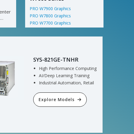
PRO W7900 Graphics
enter
PRO W7800 Graphics
PRO W7700 Graphics
Explore Models
SYS-821GE-TNHR
High Performance Computing
AI/Deep Learning Training
Industrial Automation, Retail
Explore Models