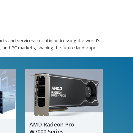
ts and services crucial in addressing the world's
, and PC markets, shaping the future landscape.
AMD Radeon Pro
W7000 Series