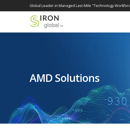
Global Leader in Managed Last-Mile "Technology Workforc
AMD Solutions