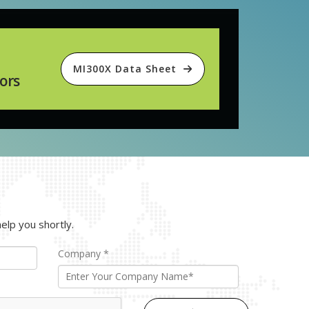
MI300X Data Sheet
ors
elp you shortly.
Company
*