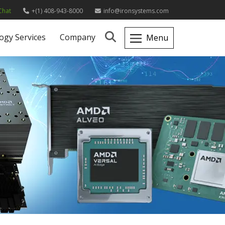
Chat
+(1) 408-943-8000
info@ironsystems.com
ogy Services
Company