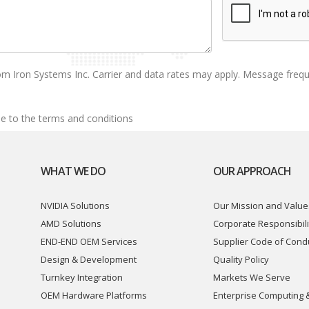
om Iron Systems Inc. Carrier and data rates may apply. Message freq
e to the terms and conditions
WHAT WE DO
OUR APPROACH
NVIDIA Solutions
Our Mission and Value
AMD Solutions
Corporate Responsibili
END-END OEM Services
Supplier Code of Cond
Design & Development
Quality Policy
Turnkey Integration
Markets We Serve
OEM Hardware Platforms
Enterprise Computing 