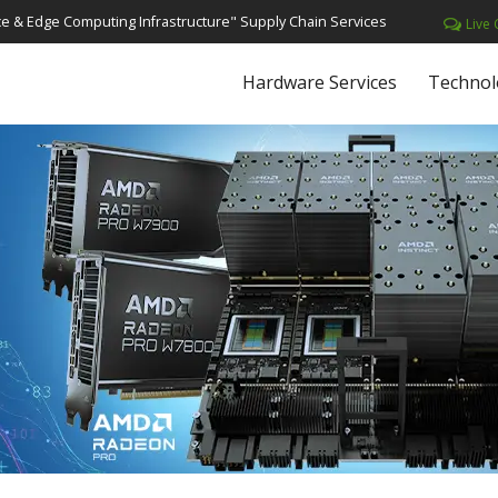
e & Edge Computing Infrastructure" Supply Chain Services
Live 
Hardware Services
Technol