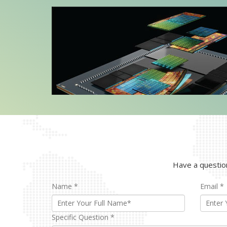
produ
Explore Models
Ex
Have a question
Name
*
Email
*
Specific Question
*