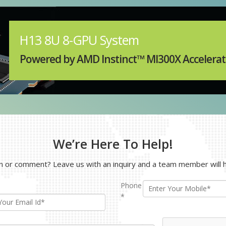
ction.
plore Models
H13 8U 8-GPU System
Powered by AMD Instinct™ MI300X Accelerat
We’re Here To Help!
 or comment? Leave us with an inquiry and a team member will h
Phone
*