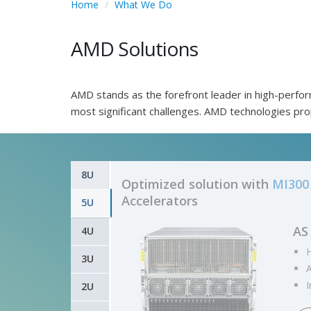
Home
What We Do
AMD Solutions
AMD stands as the forefront leader in high-perfor
most significant challenges. AMD technologies pr
8U
Optimized solution with
MI300 
Accelerators
5U
G5
4U
D
3U
2U
i