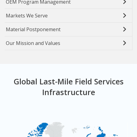
OEM Program Management
Markets We Serve
Material Postponement
Our Mission and Values
Global Last-Mile Field Services
Infrastructure