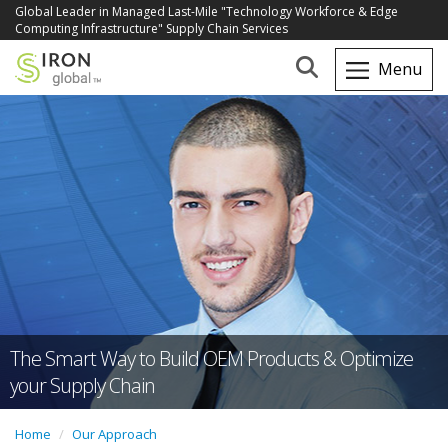
Global Leader in Managed Last-Mile "Technology Workforce & Edge
Computing Infrastructure" Supply Chain Services
The Smart Way to Build OEM Products & Optimize
your Supply Chain
Home
Our Approach