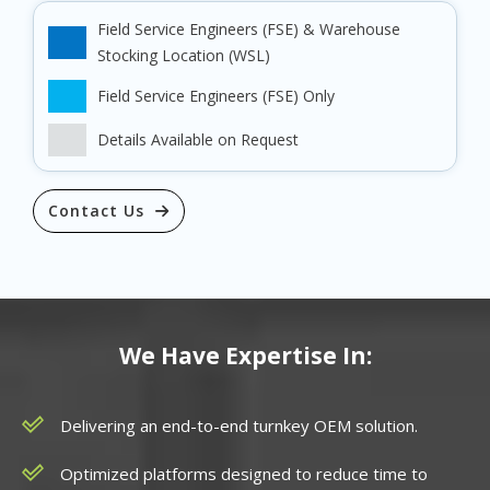
Field Service Engineers (FSE) & Warehouse
Stocking Location (WSL)
Field Service Engineers (FSE) Only
Details Available on Request
Contact Us
We Have Expertise In:
Delivering an end-to-end turnkey OEM solution.
Optimized platforms designed to reduce time to