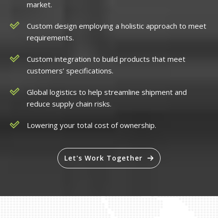
market.
Custom design employing a holistic approach to meet
requirements.
Custom integration to build products that meet
customers’ specifications.
Global logistics to help streamline shipment and
reduce supply chain risks.
Lowering your total cost of ownership.
Let's Work Together