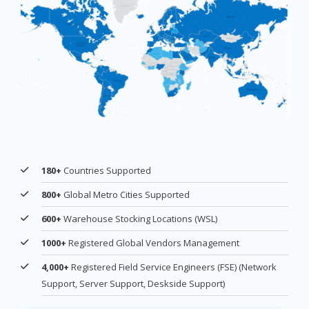
180+
Countries Supported
800+
Global Metro Cities Supported
600+
Warehouse Stocking Locations (WSL)
1000+
Registered Global Vendors Management
4,000+
Registered Field Service Engineers (FSE) (Network
Support, Server Support, Deskside Support)