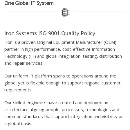
One Global IT System
Iron Systems ISO 9001 Quality Policy
Iron is a proven Original Equipment Manufacturer (OEM)
partner in high performance, cost-effective Information
Technology (IT) and global integration, testing, distribution
and repair services.
Our uniform IT platform spans to operations around the
globe, yet is flexible enough to support regional customer
requirements.
Our skilled engineers have created and deployed an
architecture aligning people, processes, technologies and
common standards that support integration and visibility on
a global basis.