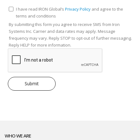
I have read IRON Global’s
Privacy Policy
and agree to the
terms and conditions
By submitting this form you agree to receive SMS from Iron
Systems Inc. Carrier and data rates may apply. Message
frequency may vary. Reply STOP to opt-out of further messaging.
Reply HELP for more information.
WHO WE ARE