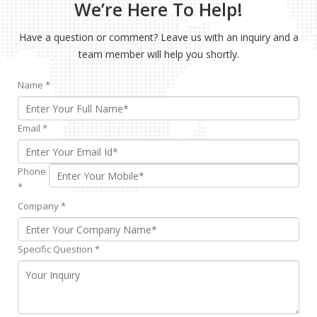
We’re Here To Help!
Have a question or comment? Leave us with an inquiry and a
team member will help you shortly.
Name
*
Email
*
Phone
*
Company
*
Specific Question
*