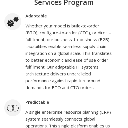
Services Program
Adaptable
Whether your model is build-to-order
(BTO), configure-to-order (CTO), or direct-
fulfillment, our business-to-business (B2B)
capabilities enable seamless supply chain
integration on a global scale. This translates
to better economic and ease of use order
fulfillment. Our adaptable IT systems
architecture delivers unparalleled
performance against rapid turnaround
demands for BTO and CTO orders.
Predictable
A single enterprise resource planning (ERP)
system seamlessly connects global
operations. This single platform enables us