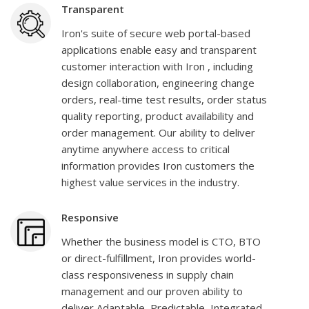
Transparent
Iron's suite of secure web portal-based
applications enable easy and transparent
customer interaction with Iron , including
design collaboration, engineering change
orders, real-time test results, order status
quality reporting, product availability and
order management. Our ability to deliver
anytime anywhere access to critical
information provides Iron customers the
highest value services in the industry.
Responsive
Whether the business model is CTO, BTO
or direct-fulfillment, Iron provides world-
class responsiveness in supply chain
management and our proven ability to
deliver Adaptable, Predictable, Integrated,