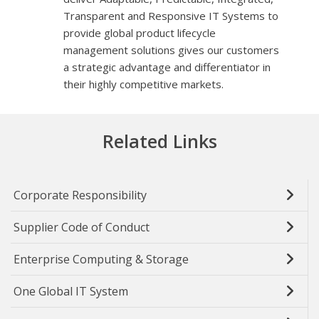
Transparent and Responsive IT Systems to
provide global product lifecycle
management solutions gives our customers
a strategic advantage and differentiator in
their highly competitive markets.
Related Links
Corporate Responsibility
Supplier Code of Conduct
Enterprise Computing & Storage
One Global IT System