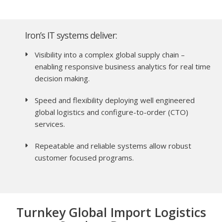
Iron’s IT systems deliver:
Visibility into a complex global supply chain –
enabling responsive business analytics for real time
decision making.
Speed and flexibility deploying well engineered
global logistics and configure-to-order (CTO)
services.
Repeatable and reliable systems allow robust
customer focused programs.
Turnkey Global Import Logistics