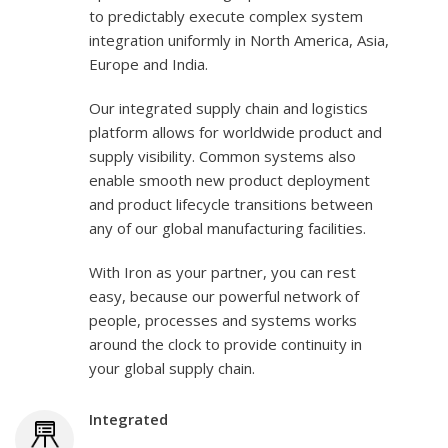
to predictably execute complex system
integration uniformly in North America, Asia,
Europe and India.
Our integrated supply chain and logistics
platform allows for worldwide product and
supply visibility. Common systems also
enable smooth new product deployment
and product lifecycle transitions between
any of our global manufacturing facilities.
With Iron as your partner, you can rest
easy, because our powerful network of
people, processes and systems works
around the clock to provide continuity in
your global supply chain.
Integrated