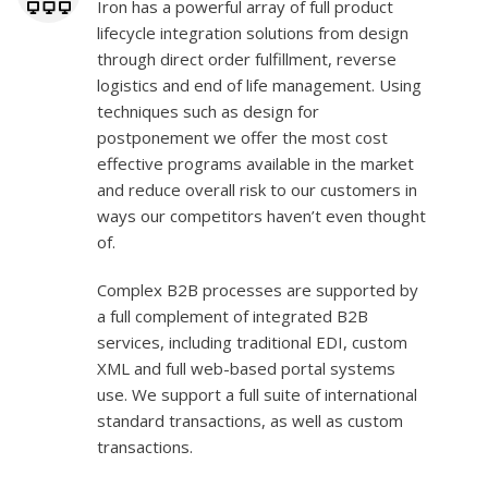
Iron has a powerful array of full product
lifecycle integration solutions from design
through direct order fulfillment, reverse
logistics and end of life management. Using
techniques such as design for
postponement we offer the most cost
effective programs available in the market
and reduce overall risk to our customers in
ways our competitors haven’t even thought
of.
Complex B2B processes are supported by
a full complement of integrated B2B
services, including traditional EDI, custom
XML and full web-based portal systems
use. We support a full suite of international
standard transactions, as well as custom
transactions.