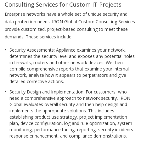
Consulting Services for Custom IT Projects
Enterprise networks have a whole set of unique security and
data protection needs. IRON Global Custom Consulting Services
provide customized, project-based consulting to meet these
demands. These services include:
Security Assessments: Appliance examines your network,
determines the security level and exposes any potential holes
in firewalls, routers and other network devices. We then
compile comprehensive reports that examine your internal
network, analyze how it appears to perpetrators and give
detailed corrective actions.
Security Design and Implementation: For customers, who
need a comprehensive approach to network security, IRON
Global evaluates overall security and then help design and
implements the appropriate solutions. This includes
establishing product use strategy, project implementation
plan, device configuration, log and rule optimization, system
monitoring, performance tuning, reporting, security incidents
response enhancement, and compliance demonstrations.