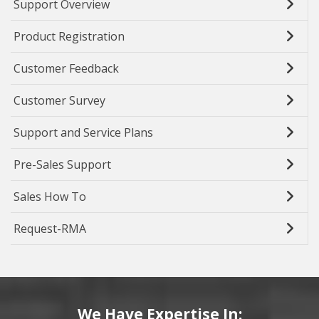
Support Overview
Product Registration
Customer Feedback
Customer Survey
Support and Service Plans
Pre-Sales Support
Sales How To
Request-RMA
We Have Expertise In: