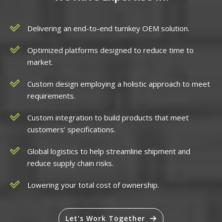
Delivering an end-to-end turnkey OEM solution.
Optimized platforms designed to reduce time to
market.
Custom design employing a holistic approach to meet
requirements.
Custom integration to build products that meet
customers’ specifications.
Global logistics to help streamline shipment and
reduce supply chain risks.
Lowering your total cost of ownership.
Let's Work Together