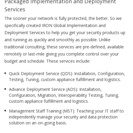
Packaged Implementation and Deployment
Services
The sooner your network is fully protected, the better. So we
specifically created IRON Global Implementation and
Deployment Services to help you get your security products up
and running as quickly and smoothly as possible. Unlike
traditional consulting, these services are pre-defined, available
remotely or last-mile giving you complete control over your
budget and schedule. These services include:
Quick Deployment Service (QDS): Installation, Configuration,
Testing, Tuning, custom appliance fulfillment and logistics.
Advance Deployment Service (ADS): Installation,
Configuration, Migration, Interoperability Testing, Tuning,
custom appliance fulfillment and logistics.
Management Staff Training (MST): Teaching your IT staff to
independently manage your security and data protection
solution on an on-going basis.