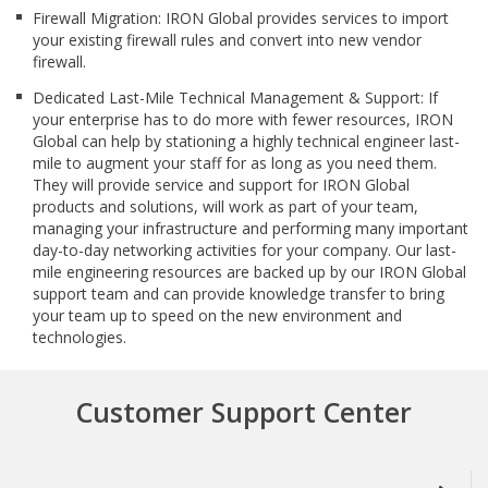
Firewall Migration: IRON Global provides services to import
your existing firewall rules and convert into new vendor
firewall.
Dedicated Last-Mile Technical Management & Support: If
your enterprise has to do more with fewer resources, IRON
Global can help by stationing a highly technical engineer last-
mile to augment your staff for as long as you need them.
They will provide service and support for IRON Global
products and solutions, will work as part of your team,
managing your infrastructure and performing many important
day-to-day networking activities for your company. Our last-
mile engineering resources are backed up by our IRON Global
support team and can provide knowledge transfer to bring
your team up to speed on the new environment and
technologies.
Customer Support Center