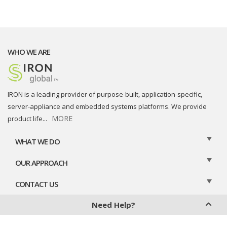
WHO WE ARE
IRON is a leading provider of purpose-built, application-specific,
server-appliance and embedded systems platforms. We provide
MORE
product life
...
WHAT WE DO
OUR APPROACH
CONTACT US
Need Help?
Privacy Policy
Cookies Policy
Legal Disclaimer
Contact Us