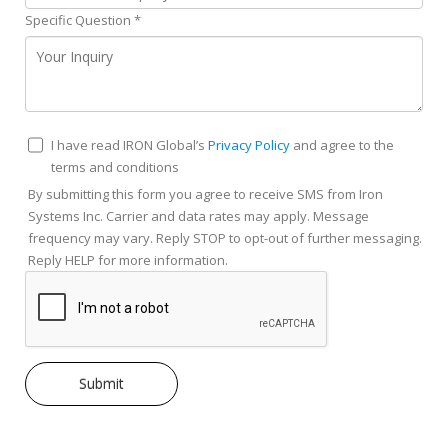
Specific Question
*
I have read IRON Global’s
Privacy Policy
and agree to the
terms and conditions
By submitting this form you agree to receive SMS from Iron
Systems Inc. Carrier and data rates may apply. Message
frequency may vary. Reply STOP to opt-out of further messaging.
Reply HELP for more information.