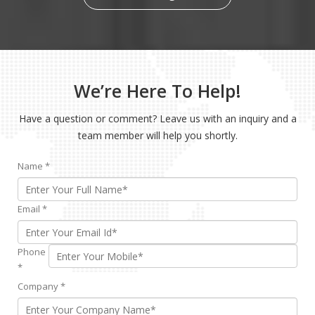
We’re Here To Help!
Have a question or comment? Leave us with an inquiry and a
team member will help you shortly.
Name
*
Email
*
Phone
*
Company
*