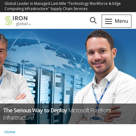
Global Leader in Managed Last-Mile "Technology Workforce & Edge
Computing Infrastructure" Supply Chain Services
The Serious Way to Deploy
Microsoft Forefront
Infrastructure!
Home