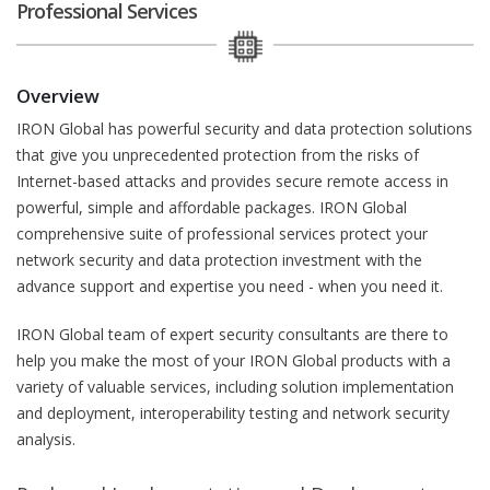
Professional Services
Overview
IRON Global has powerful security and data protection solutions
that give you unprecedented protection from the risks of
Internet-based attacks and provides secure remote access in
powerful, simple and affordable packages. IRON Global
comprehensive suite of professional services protect your
network security and data protection investment with the
advance support and expertise you need - when you need it.
IRON Global team of expert security consultants are there to
help you make the most of your IRON Global products with a
variety of valuable services, including solution implementation
and deployment, interoperability testing and network security
analysis.