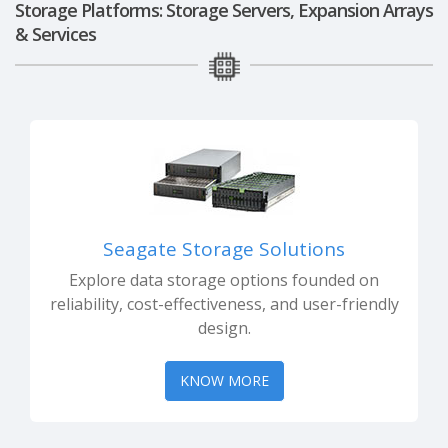
Storage Platforms: Storage Servers, Expansion Arrays
& Services
Seagate Storage Solutions
Explore data storage options founded on
reliability, cost-effectiveness, and user-friendly
design.
KNOW MORE