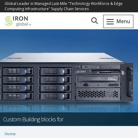
Global Leader in Managed Last-Mile "Technology Workforce & Edge
Computing Infrastructure" Supply Chain Services
Custom Building blocks for
Home