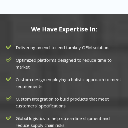
We Have Expertise In:
Delivering an end-to-end turnkey OEM solution.
Optimized platforms designed to reduce time to
market.
Custom design employing a holistic approach to meet
requirements.
Custom integration to build products that meet
customers’ specifications.
Global logistics to help streamline shipment and
reduce supply chain risks.