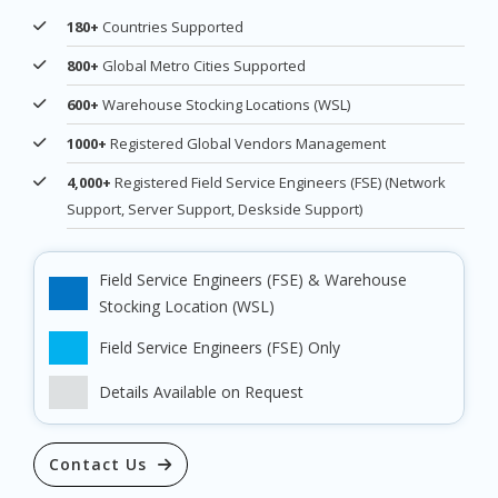
180+
Countries Supported
800+
Global Metro Cities Supported
600+
Warehouse Stocking Locations (WSL)
1000+
Registered Global Vendors Management
4,000+
Registered Field Service Engineers (FSE) (Network
Support, Server Support, Deskside Support)
Field Service Engineers (FSE) & Warehouse
Stocking Location (WSL)
Field Service Engineers (FSE) Only
Details Available on Request
Contact Us