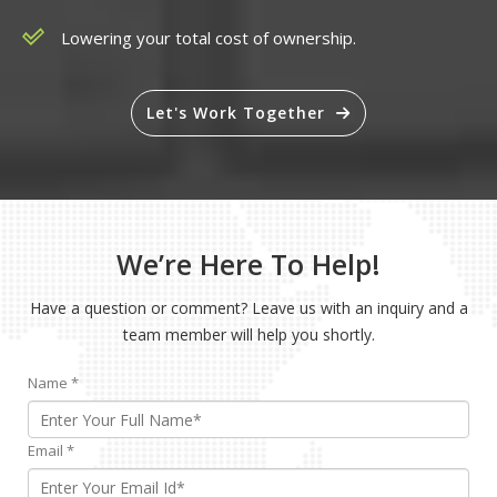
Lowering your total cost of ownership.
Let's Work Together
We’re Here To Help!
Have a question or comment? Leave us with an inquiry and a
team member will help you shortly.
Name
*
Email
*