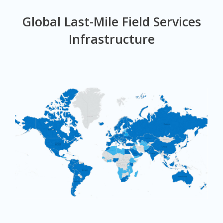
Global Last-Mile Field Services
Infrastructure