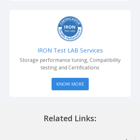
IRON Test LAB Services
Storage performance tuning, Compatibility
testing and Certifications
KNOW MORE
Related Links: