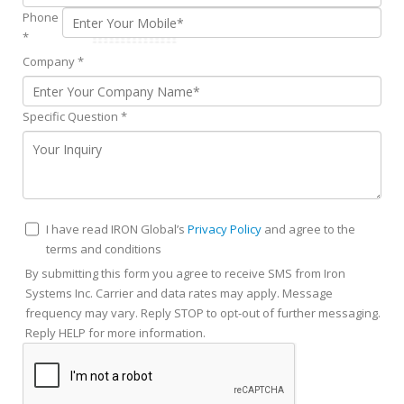
Phone
*
Company
*
Specific Question
*
I have read IRON Global’s
Privacy Policy
and agree to the
terms and conditions
By submitting this form you agree to receive SMS from Iron
Systems Inc. Carrier and data rates may apply. Message
frequency may vary. Reply STOP to opt-out of further messaging.
Reply HELP for more information.