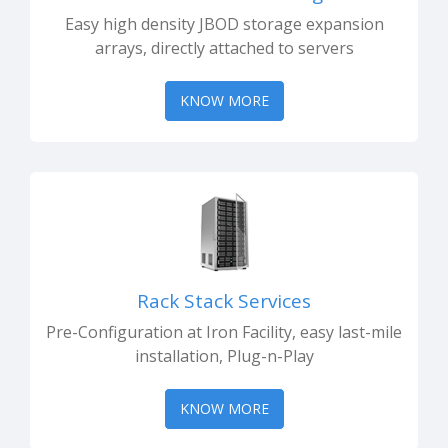
Easy high density JBOD storage expansion
arrays, directly attached to servers
KNOW MORE
Rack Stack Services
Pre-Configuration at Iron Facility, easy last-mile
installation, Plug-n-Play
KNOW MORE