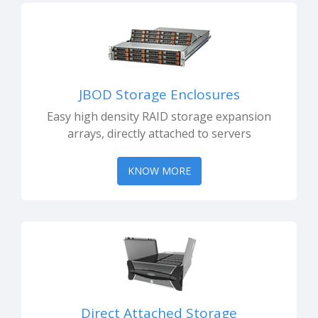
JBOD Storage Enclosures
Easy high density RAID storage expansion
arrays, directly attached to servers
KNOW MORE
Direct Attached Storage