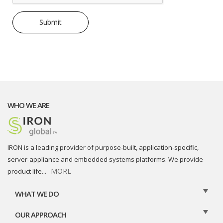
WHO WE ARE
IRON is a leading provider of purpose-built, application-specific,
server-appliance and embedded systems platforms. We provide
MORE
product life
...
WHAT WE DO
OUR APPROACH