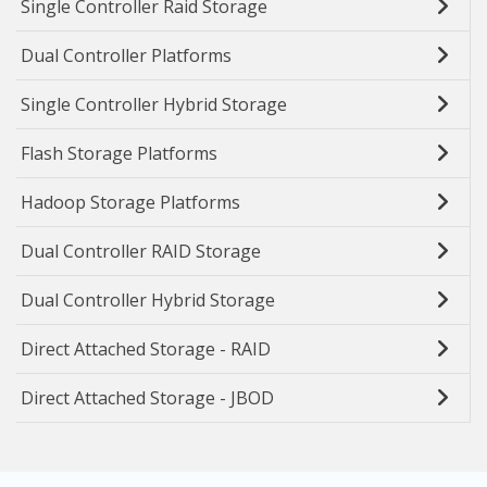
Single Controller Raid Storage
Dual Controller Platforms
Single Controller Hybrid Storage
Flash Storage Platforms
Hadoop Storage Platforms
Dual Controller RAID Storage
Dual Controller Hybrid Storage
Direct Attached Storage - RAID
Direct Attached Storage - JBOD