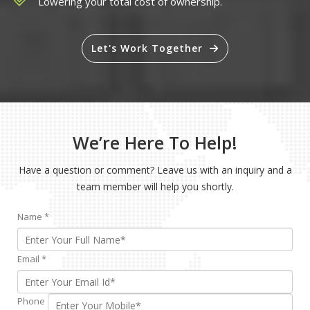
Lowering your total cost of ownership.
Let's Work Together
We’re Here To Help!
Have a question or comment? Leave us with an inquiry and a
team member will help you shortly.
Name
*
Email
*
Phone