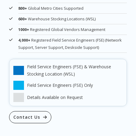
800+
Global Metro Cities Supported
600+
Warehouse Stocking Locations (WSL)
1000+
Registered Global Vendors Management
4,000+
Registered Field Service Engineers (FSE) (Network
Support, Server Support, Deskside Support)
Field Service Engineers (FSE) & Warehouse
Stocking Location (WSL)
Field Service Engineers (FSE) Only
Details Available on Request
Contact Us