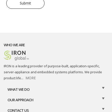
WHO WE ARE
IRON is a leading provider of purpose-built, application-specific,
server-appliance and embedded systems platforms. We provide
MORE
product life
...
WHAT WE DO
OUR APPROACH
CONTACT US