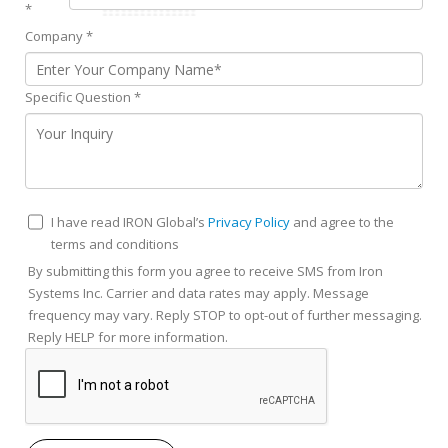
*
Company
*
Specific Question
*
I have read IRON Global’s
Privacy Policy
and agree to the
terms and conditions
By submitting this form you agree to receive SMS from Iron
Systems Inc. Carrier and data rates may apply. Message
frequency may vary. Reply STOP to opt-out of further messaging.
Reply HELP for more information.