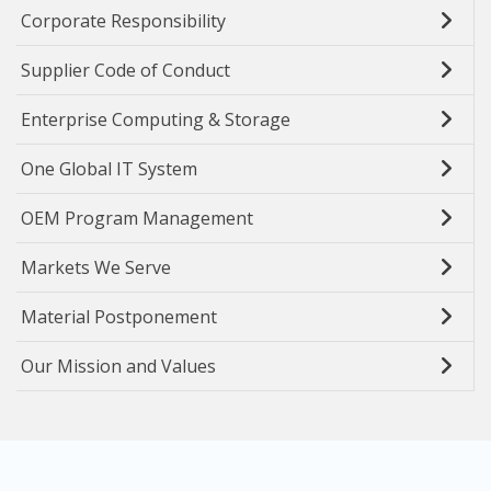
Corporate Responsibility
Supplier Code of Conduct
Enterprise Computing & Storage
One Global IT System
OEM Program Management
Markets We Serve
Material Postponement
Our Mission and Values