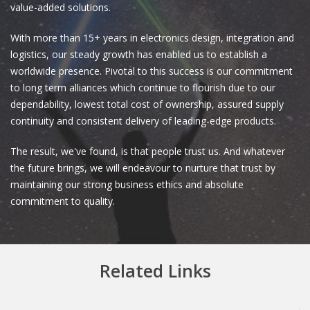
value-added solutions.
With more than 15+ years in electronics design, integration and
logistics, our steady growth has enabled us to establish a
worldwide presence. Pivotal to this success is our commitment
to long term alliances which continue to flourish due to our
dependability, lowest total cost of ownership, assured supply
continuity and consistent delivery of leading-edge products.
The result, we've found, is that people trust us. And whatever
the future brings, we will endeavour to nurture that trust by
maintaining our strong business ethics and absolute
commitment to quality.
Related Links