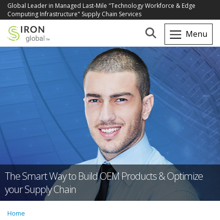
Global Leader in Managed Last-Mile "Technology Workforce & Edge
Computing Infrastructure" Supply Chain Services
The Smart Way to Build OEM Products & Optimize
your Supply Chain
Home