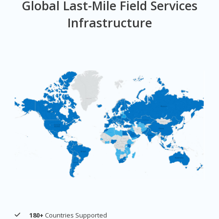
Global Last-Mile Field Services
Infrastructure
180+
Countries Supported