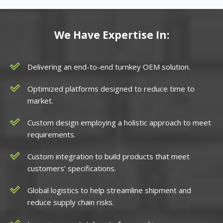
We Have Expertise In:
Delivering an end-to-end turnkey OEM solution.
Optimized platforms designed to reduce time to
market.
Custom design employing a holistic approach to meet
requirements.
Custom integration to build products that meet
customers’ specifications.
Global logistics to help streamline shipment and
reduce supply chain risks.