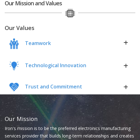
Our Mission and Values
Our Values
Teamwork
Technological Innovation
Trust and Commitment
Our Mission
Iron's mission is to be the preferred electronics manufacturing
services provider that builds long-term relationships and creates