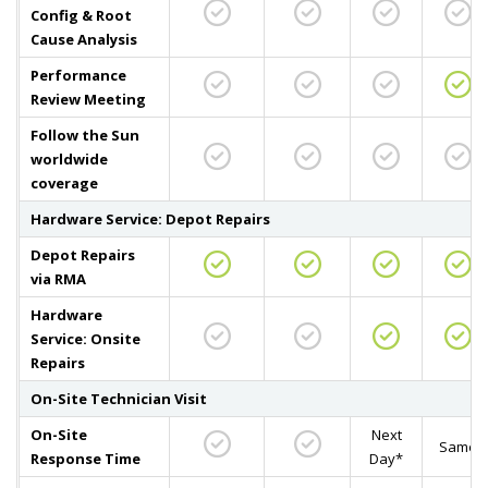
Config & Root
Cause Analysis
Performance
Review Meeting
Follow the Sun
worldwide
coverage
Hardware Service: Depot Repairs
Depot Repairs
via RMA
Hardware
Service: Onsite
Repairs
On-Site Technician Visit
On-Site
Next
Same
Response Time
Day*