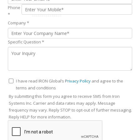
Phone
*
Company
*
Specific Question
*
I have read IRON Global’s
Privacy Policy
and agree to the
terms and conditions
By submitting this form you agree to receive SMS from Iron
Systems Inc. Carrier and data rates may apply. Message
frequency may vary. Reply STOP to opt-out of further messaging.
Reply HELP for more information.