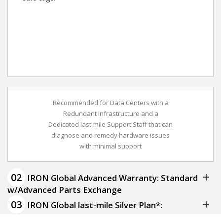
Recommended for Data Centers with a
Redundant Infrastructure and a
Dedicated last-mile Support Staff that can
diagnose and remedy hardware issues
with minimal support
02
IRON Global Advanced Warranty: Standard
w/Advanced Parts Exchange
03
IRON Global last-mile Silver Plan*: