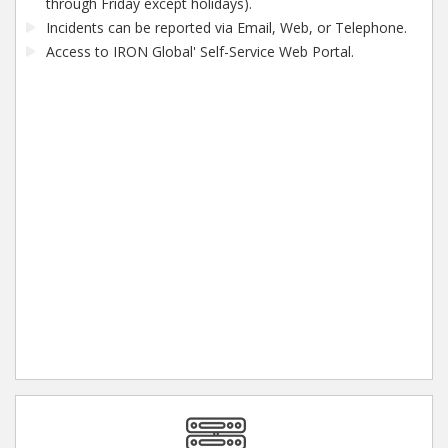
through Friday except holidays).
Incidents can be reported via Email, Web, or Telephone.
Access to IRON Global' Self-Service Web Portal.