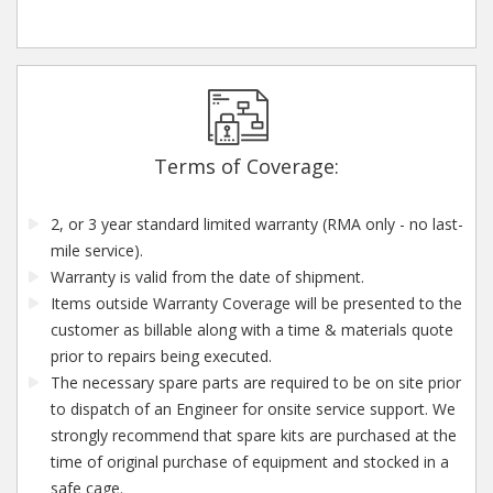
Terms of Coverage:
2, or 3 year standard limited warranty (RMA only - no last-
mile service).
Warranty is valid from the date of shipment.
Items outside Warranty Coverage will be presented to the
customer as billable along with a time & materials quote
prior to repairs being executed.
The necessary spare parts are required to be on site prior
to dispatch of an Engineer for onsite service support. We
strongly recommend that spare kits are purchased at the
time of original purchase of equipment and stocked in a
safe cage.