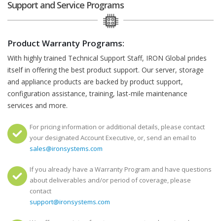
Support and Service Programs
Product Warranty Programs:
With highly trained Technical Support Staff, IRON Global prides
itself in offering the best product support. Our server, storage
and appliance products are backed by product support,
configuration assistance, training, last-mile maintenance
services and more.
For pricing information or additional details, please contact
your designated Account Executive, or, send an email to
sales@ironsystems.com
If you already have a Warranty Program and have questions
about deliverables and/or period of coverage, please
contact
support@ironsystems.com