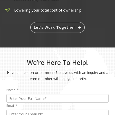
Lowering your total cost of ownership.
Let's Work Together
We’re Here To Help!
Have a question or comment? Leave us with an inquiry and a
team member will help you shortly.
Name
*
Email
*