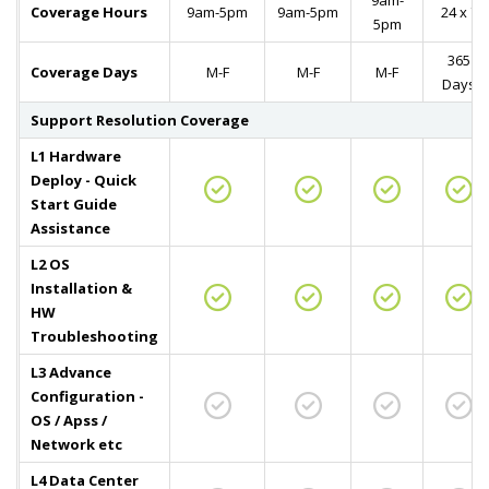
9am-
Coverage Hours
9am-5pm
9am-5pm
24 x 7
5pm
365
Coverage Days
M-F
M-F
M-F
Days
Support Resolution Coverage
L1 Hardware
Deploy - Quick
Start Guide
Assistance
L2 OS
Installation &
HW
Troubleshooting
L3 Advance
Configuration -
OS / Apss /
Network etc
L4 Data Center