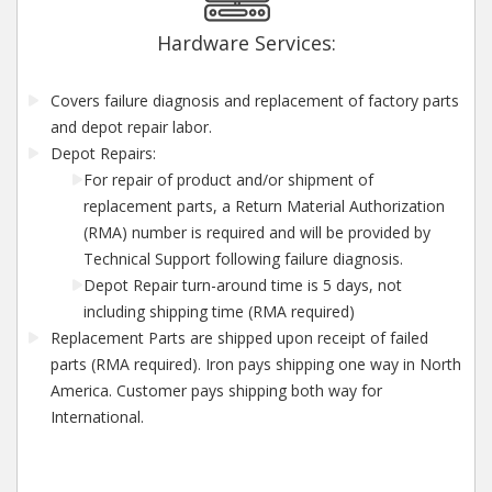
Hardware Services:
Covers failure diagnosis and replacement of factory parts
and depot repair labor.
Depot Repairs:
For repair of product and/or shipment of
replacement parts, a Return Material Authorization
(RMA) number is required and will be provided by
Technical Support following failure diagnosis.
Depot Repair turn-around time is 5 days, not
including shipping time (RMA required)
Replacement Parts are shipped upon receipt of failed
parts (RMA required). Iron pays shipping one way in North
America. Customer pays shipping both way for
International.