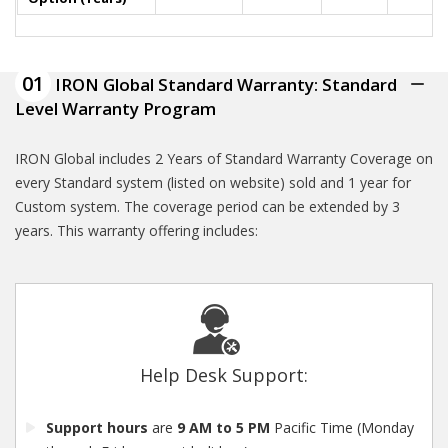
01
IRON Global Standard Warranty: Standard
Level Warranty Program
IRON Global includes 2 Years of Standard Warranty Coverage on
every Standard system (listed on website) sold and 1 year for
Custom system. The coverage period can be extended by 3
years. This warranty offering includes:
Help Desk Support:
Support hours
are
9 AM to 5 PM
Pacific Time (Monday