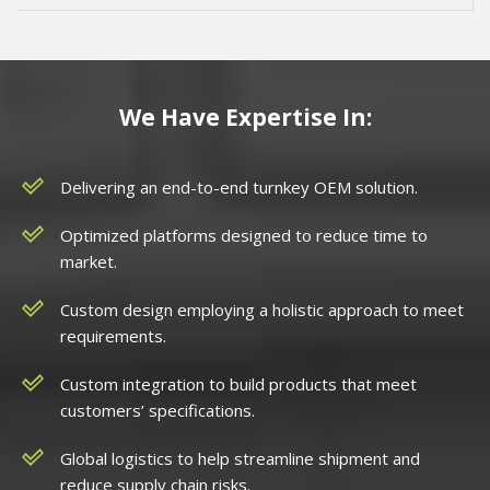
We Have Expertise In:
Delivering an end-to-end turnkey OEM solution.
Optimized platforms designed to reduce time to
market.
Custom design employing a holistic approach to meet
requirements.
Custom integration to build products that meet
customers’ specifications.
Global logistics to help streamline shipment and
reduce supply chain risks.