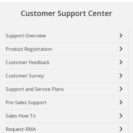
Customer Support Center
Support Overview
Product Registration
Customer Feedback
Customer Survey
Support and Service Plans
Pre-Sales Support
Sales How To
Request-RMA