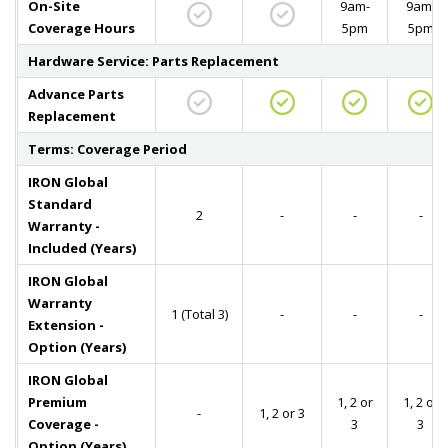
On-Site
9am-
9am-
Coverage Hours
5pm
5pm
Hardware Service: Parts Replacement
Advance Parts
Replacement
Terms: Coverage Period
IRON Global
Standard
2
-
-
-
Warranty -
Included (Years)
IRON Global
Warranty
1 (Total 3)
-
-
-
Extension -
Option (Years)
IRON Global
Premium
1, 2 or
1, 2 or
-
1, 2 or 3
Coverage -
3
3
Option (Years)