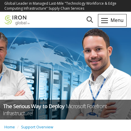
Global Leader in Managed Last-Mile "Technology Workforce & Edge
Computing Infrastructure" Supply Chain Services
The Serious Way to Deploy
Microsoft Forefront
Infrastructure!
Home
Support Overview