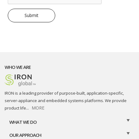
WHO WE ARE
IRON is a leading provider of purpose-built, application-specific,
server-appliance and embedded systems platforms. We provide
MORE
product life
...
WHAT WE DO
OUR APPROACH