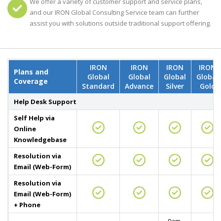
We offer a variety of customer support and service plans,
and our IRON Global Consulting Service team can further
assist you with solutions outside traditional support offering.
IRON
IRON
IRON
IRON
Plans and
Global
Global
Global
Global
Coverage
Standard
Advance
Silver
Gold
Help Desk Support
Self Help via
Online
Knowledgebase
Resolution via
Email (Web-Form)
Resolution via
Email (Web-Form)
+ Phone