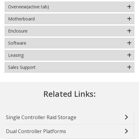
Overview
(active tab)
Motherboard
Enclosure
Software
Leasing
Sales Support
Related Links:
Single Controller Raid Storage
Dual Controller Platforms