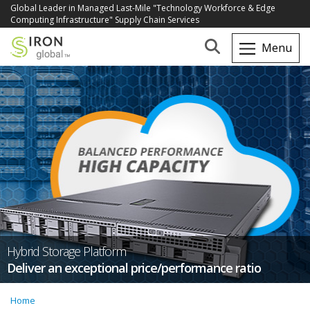
Global Leader in Managed Last-Mile "Technology Workforce & Edge
Computing Infrastructure" Supply Chain Services
Hybrid Storage Platform
Deliver an exceptional price/performance ratio
Home