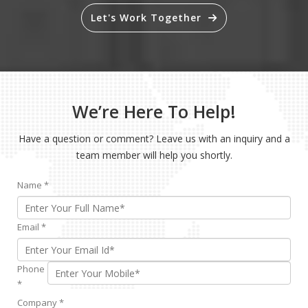
Let's Work Together
We’re Here To Help!
Have a question or comment? Leave us with an inquiry and a
team member will help you shortly.
Name
*
Email
*
Phone
*
Company
*