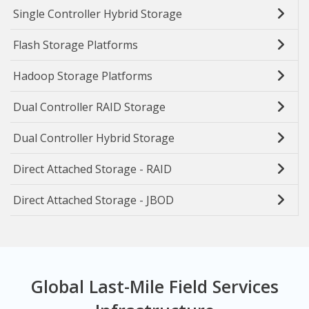
Single Controller Hybrid Storage
Flash Storage Platforms
Hadoop Storage Platforms
Dual Controller RAID Storage
Dual Controller Hybrid Storage
Direct Attached Storage - RAID
Direct Attached Storage - JBOD
Global Last-Mile Field Services