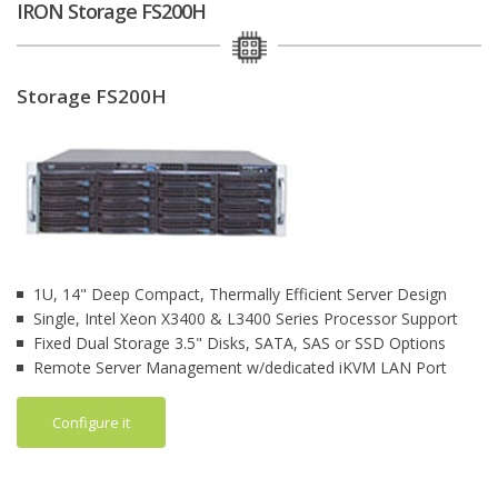
IRON Storage FS200H
Storage FS200H
1U, 14" Deep Compact, Thermally Efficient Server Design
Single, Intel Xeon X3400 & L3400 Series Processor Support
Fixed Dual Storage 3.5" Disks, SATA, SAS or SSD Options
Remote Server Management w/dedicated iKVM LAN Port
Configure it