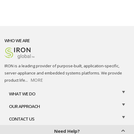
WHO WE ARE
IRON is a leading provider of purpose-built, application-specific,
server-appliance and embedded systems platforms. We provide
MORE
product life
...
WHAT WE DO
OUR APPROACH
CONTACT US
Need Help?