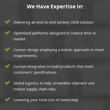
We Have Expertise In:
Delivering an end-to-end turnkey OEM solution.
Optimized platforms designed to reduce time to
market.
Custom design employing a holistic approach to meet
requirements.
Custom integration to build products that meet
customers’ specifications.
Global logistics to help streamline shipment and
reduce supply chain risks.
Lowering your total cost of ownership.