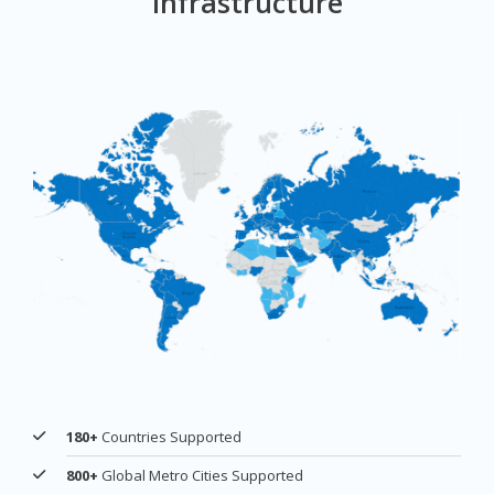
Infrastructure
180+
Countries Supported
800+
Global Metro Cities Supported