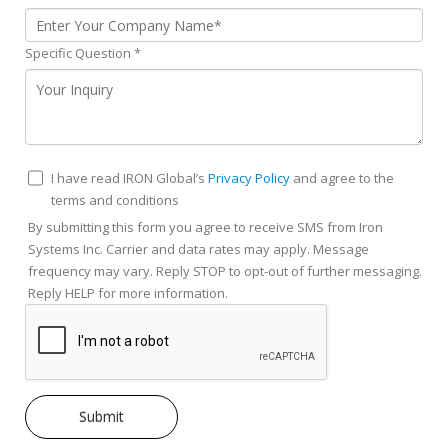
Specific Question
*
I have read IRON Global’s
Privacy Policy
and agree to the
terms and conditions
By submitting this form you agree to receive SMS from Iron
Systems Inc. Carrier and data rates may apply. Message
frequency may vary. Reply STOP to opt-out of further messaging.
Reply HELP for more information.