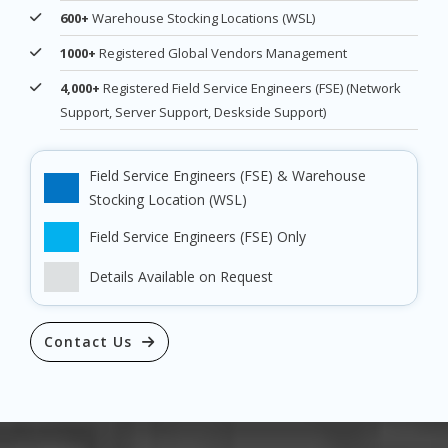
600+
Warehouse Stocking Locations (WSL)
1000+
Registered Global Vendors Management
4,000+
Registered Field Service Engineers (FSE) (Network
Support, Server Support, Deskside Support)
Field Service Engineers (FSE) & Warehouse
Stocking Location (WSL)
Field Service Engineers (FSE) Only
Details Available on Request
Contact Us