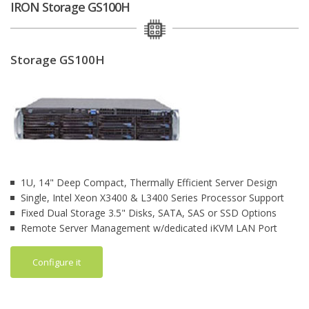
IRON Storage GS100H
Storage GS100H
1U, 14" Deep Compact, Thermally Efficient Server Design
Single, Intel Xeon X3400 & L3400 Series Processor Support
Fixed Dual Storage 3.5" Disks, SATA, SAS or SSD Options
Remote Server Management w/dedicated iKVM LAN Port
Configure it