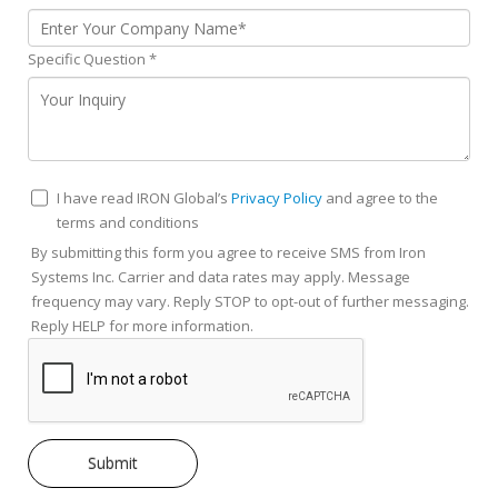
Specific Question
*
I have read IRON Global’s
Privacy Policy
and agree to the
terms and conditions
By submitting this form you agree to receive SMS from Iron
Systems Inc. Carrier and data rates may apply. Message
frequency may vary. Reply STOP to opt-out of further messaging.
Reply HELP for more information.