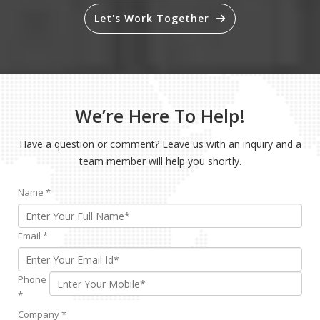
Let's Work Together
We’re Here To Help!
Have a question or comment? Leave us with an inquiry and a
team member will help you shortly.
Name
*
Email
*
Phone
*
Company
*