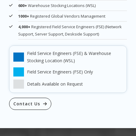
600+
Warehouse Stocking Locations (WSL)
1000+
Registered Global Vendors Management
4,000+
Registered Field Service Engineers (FSE) (Network
Support, Server Support, Deskside Support)
Field Service Engineers (FSE) & Warehouse
Stocking Location (WSL)
Field Service Engineers (FSE) Only
Details Available on Request
Contact Us