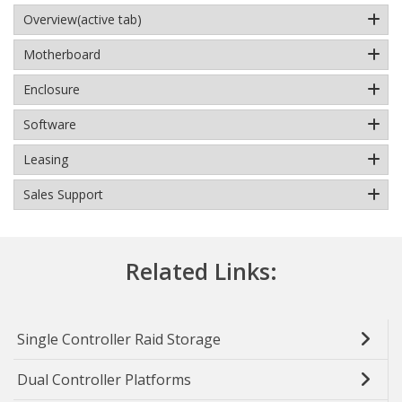
Overview
(active tab)
Motherboard
Enclosure
Software
Leasing
Sales Support
Related Links:
Single Controller Raid Storage
Dual Controller Platforms