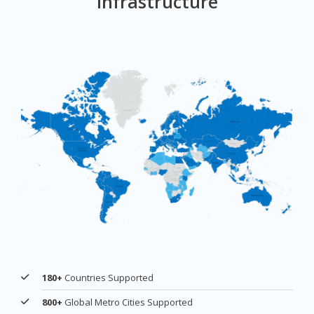
Infrastructure
180+
Countries Supported
800+
Global Metro Cities Supported