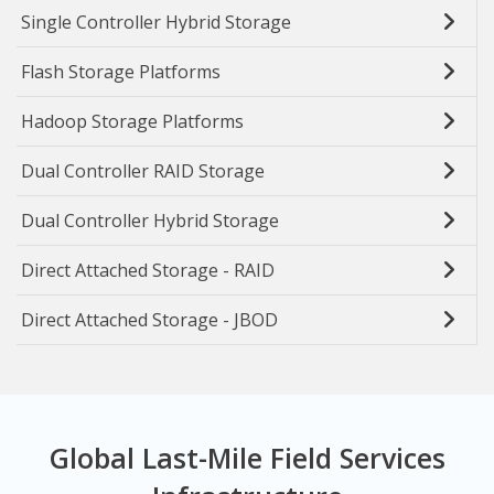
Single Controller Hybrid Storage
Flash Storage Platforms
Hadoop Storage Platforms
Dual Controller RAID Storage
Dual Controller Hybrid Storage
Direct Attached Storage - RAID
Direct Attached Storage - JBOD
Global Last-Mile Field Services