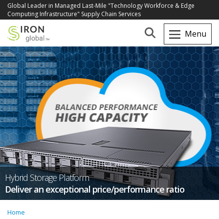
Global Leader in Managed Last-Mile "Technology Workforce & Edge
Computing Infrastructure" Supply Chain Services
Hybrid Storage Platform
Deliver an exceptional price/performance ratio
Home