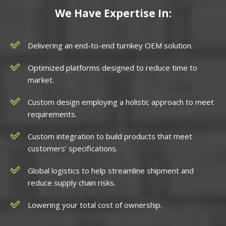
We Have Expertise In:
Delivering an end-to-end turnkey OEM solution.
Optimized platforms designed to reduce time to
market.
Custom design employing a holistic approach to meet
requirements.
Custom integration to build products that meet
customers’ specifications.
Global logistics to help streamline shipment and
reduce supply chain risks.
Lowering your total cost of ownership.