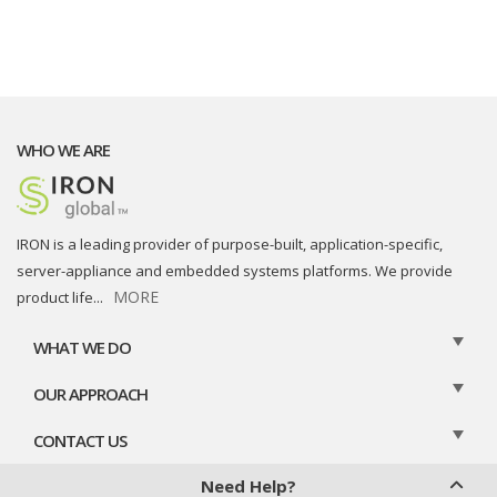
WHO WE ARE
IRON is a leading provider of purpose-built, application-specific,
server-appliance and embedded systems platforms. We provide
MORE
product life
...
WHAT WE DO
OUR APPROACH
CONTACT US
Need Help?