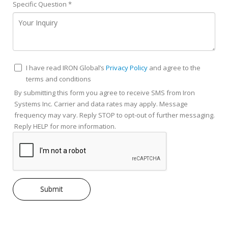
Specific Question
*
I have read IRON Global’s
Privacy Policy
and agree to the
terms and conditions
By submitting this form you agree to receive SMS from Iron
Systems Inc. Carrier and data rates may apply. Message
frequency may vary. Reply STOP to opt-out of further messaging.
Reply HELP for more information.