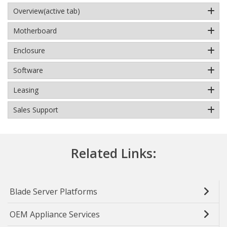
Overview
(active tab)
Motherboard
Enclosure
Software
Leasing
Sales Support
Related Links:
Blade Server Platforms
OEM Appliance Services