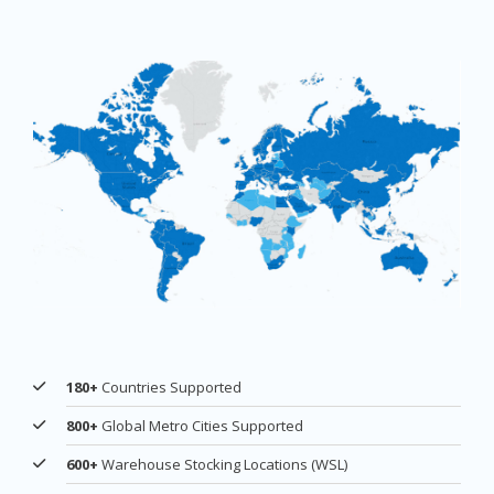
180+
Countries Supported
800+
Global Metro Cities Supported
600+
Warehouse Stocking Locations (WSL)