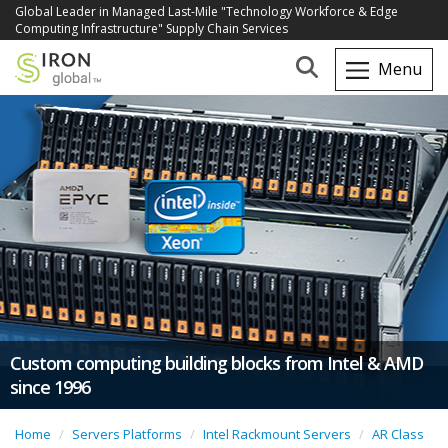
Global Leader in Managed Last-Mile "Technology Workforce & Edge
Computing Infrastructure" Supply Chain Services
Custom computing building blocks from Intel & AMD
since 1996
Home
Servers Platforms
Intel Rackmount Servers
AR Class