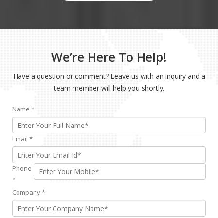
We’re Here To Help!
Have a question or comment? Leave us with an inquiry and a
team member will help you shortly.
Name
*
Email
*
Phone
*
Company
*