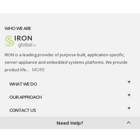
WHO WE ARE
IRON is a leading provider of purpose-built, application-specific,
server-appliance and embedded systems platforms. We provide
MORE
product life
...
WHAT WE DO
OUR APPROACH
CONTACT US
Need Help?
Privacy Policy
Cookies Policy
Legal Disclaimer
Contact Us
Chat With Us