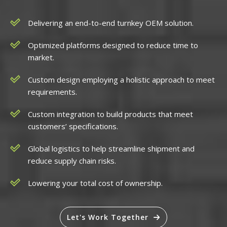
Delivering an end-to-end turnkey OEM solution.
Optimized platforms designed to reduce time to
market.
Custom design employing a holistic approach to meet
requirements.
Custom integration to build products that meet
customers’ specifications.
Global logistics to help streamline shipment and
reduce supply chain risks.
Lowering your total cost of ownership.
Let's Work Together