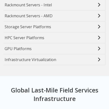
Rackmount Servers - Intel
Rackmount Servers - AMD
Storage Server Platforms
HPC Server Platforms
GPU Platforms
Infrastructure Virtualization
Global Last-Mile Field Services
Infrastructure