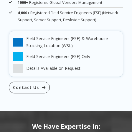
1000+
Registered Global Vendors Management
4,000+
Registered Field Service Engineers (FSE) (Network
Support, Server Support, Deskside Support)
Field Service Engineers (FSE) & Warehouse
Stocking Location (WSL)
Field Service Engineers (FSE) Only
Details Available on Request
Contact Us
We Have Expertise In: