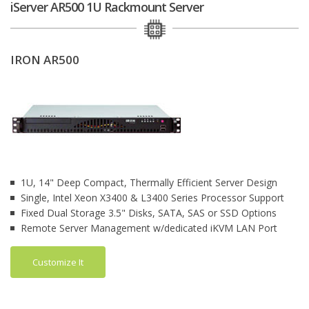
iServer AR500 1U Rackmount Server
IRON AR500
1U, 14" Deep Compact, Thermally Efficient Server Design
Single, Intel Xeon X3400 & L3400 Series Processor Support
Fixed Dual Storage 3.5" Disks, SATA, SAS or SSD Options
Remote Server Management w/dedicated iKVM LAN Port
Customize It