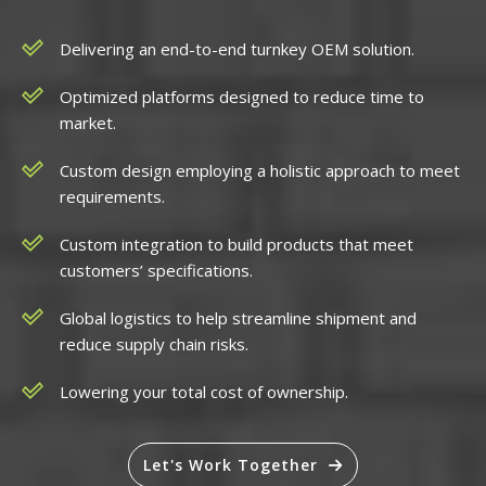
Delivering an end-to-end turnkey OEM solution.
Optimized platforms designed to reduce time to
market.
Custom design employing a holistic approach to meet
requirements.
Custom integration to build products that meet
customers’ specifications.
Global logistics to help streamline shipment and
reduce supply chain risks.
Lowering your total cost of ownership.
Let's Work Together