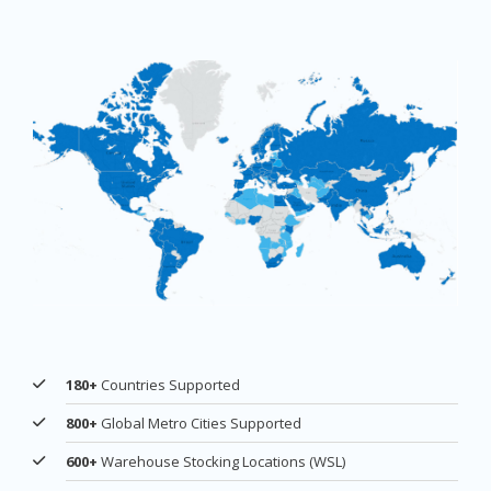
180+
Countries Supported
800+
Global Metro Cities Supported
600+
Warehouse Stocking Locations (WSL)