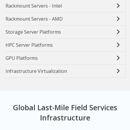
Rackmount Servers - Intel
Rackmount Servers - AMD
Storage Server Platforms
HPC Server Platforms
GPU Platforms
Infrastructure Virtualization
Global Last-Mile Field Services
Infrastructure