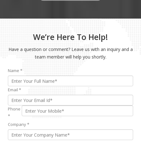
We’re Here To Help!
Have a question or comment? Leave us with an inquiry and a
team member will help you shortly.
Name
*
Email
*
Phone
*
Company
*