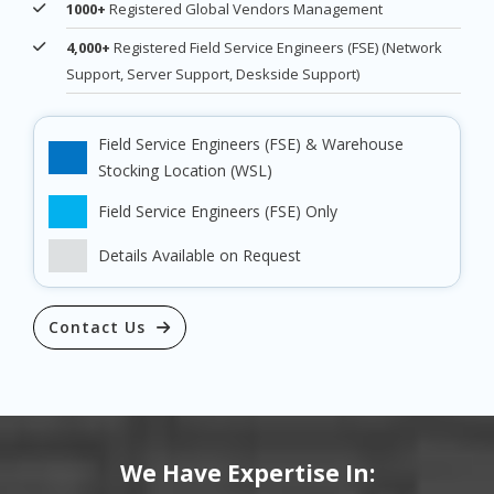
1000+
Registered Global Vendors Management
4,000+
Registered Field Service Engineers (FSE) (Network
Support, Server Support, Deskside Support)
Field Service Engineers (FSE) & Warehouse
Stocking Location (WSL)
Field Service Engineers (FSE) Only
Details Available on Request
Contact Us
We Have Expertise In: