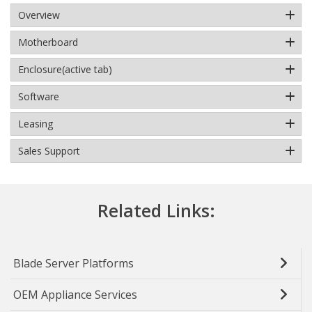
Overview
Motherboard
Enclosure
(active tab)
Software
Leasing
Sales Support
Related Links:
Blade Server Platforms
OEM Appliance Services