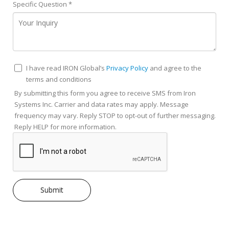
Specific Question
*
I have read IRON Global’s
Privacy Policy
and agree to the
terms and conditions
By submitting this form you agree to receive SMS from Iron
Systems Inc. Carrier and data rates may apply. Message
frequency may vary. Reply STOP to opt-out of further messaging.
Reply HELP for more information.