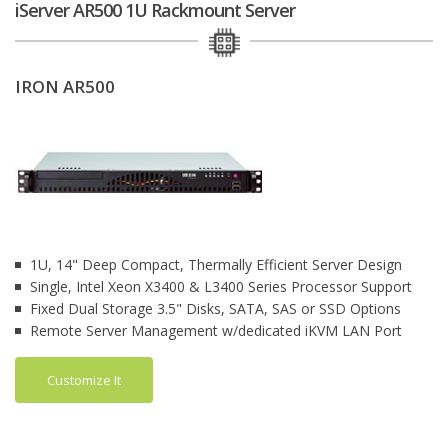
iServer AR500 1U Rackmount Server
IRON AR500
1U, 14" Deep Compact, Thermally Efficient Server Design
Single, Intel Xeon X3400 & L3400 Series Processor Support
Fixed Dual Storage 3.5" Disks, SATA, SAS or SSD Options
Remote Server Management w/dedicated iKVM LAN Port
Customize It