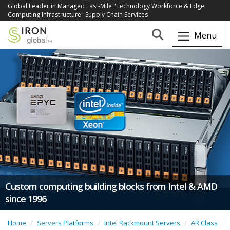
Global Leader in Managed Last-Mile "Technology Workforce & Edge
Computing Infrastructure" Supply Chain Services
Custom computing building blocks from Intel & AMD
since 1996
Home
Servers Platforms
Intel Rackmount Servers
AR Class