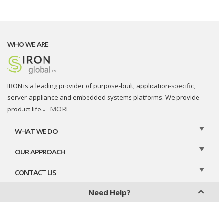
WHO WE ARE
IRON is a leading provider of purpose-built, application-specific,
server-appliance and embedded systems platforms. We provide
MORE
product life
...
WHAT WE DO
OUR APPROACH
CONTACT US
Need Help?
Privacy Policy
Cookies Policy
Legal Disclaimer
Contact Us
Chat With Us